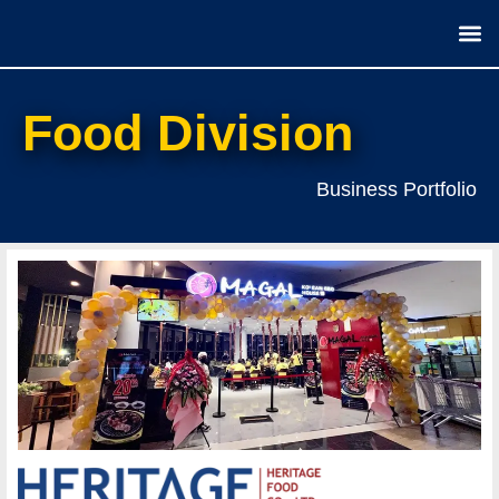
Our
Food Division
Business Portfolio