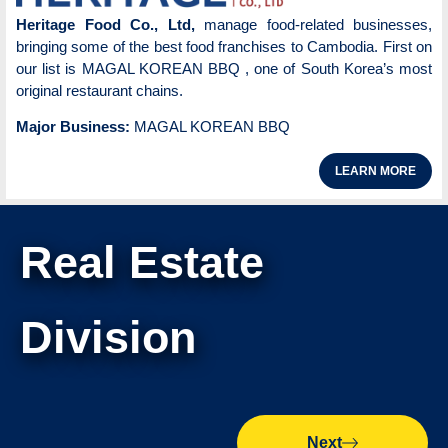
Heritage Food Co., Ltd,
manage food-related businesses,
bringing some of the best food franchises to Cambodia. First on
our list is MAGAL KOREAN BBQ , one of South Korea’s most
original restaurant chains.
Major Business:
MAGAL KOREAN BBQ
LEARN MORE
Real Estate
Division
Next