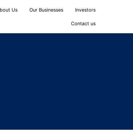
bout Us
Our Businesses
Investors
Contact us