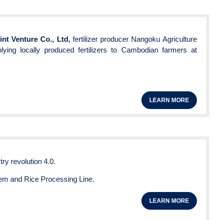
nt Venture Co., Ltd,
fertilizer producer Nangoku Agriculture
ying locally produced fertilizers to Cambodian farmers at
LEARN MORE
try revolution 4.0.
em and Rice Processing Line.
LEARN MORE