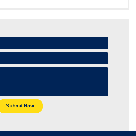
Submit Now