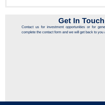
Get In Touch
Contact us for investment opportunities or for gene
complete the contact form and we will get back to you 