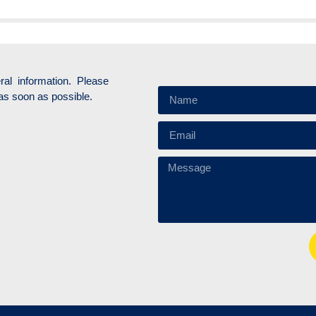
ral information. Please
as soon as possible.