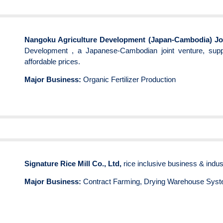
Nangoku Agriculture Development (Japan-Cambodia) Joi
Development , a Japanese-Cambodian joint venture, suppl
affordable prices.
Major Business:
Organic Fertilizer Production
Signature Rice Mill Co., Ltd,
rice inclusive business & indus
Major Business:
Contract Farming, Drying Warehouse Syst